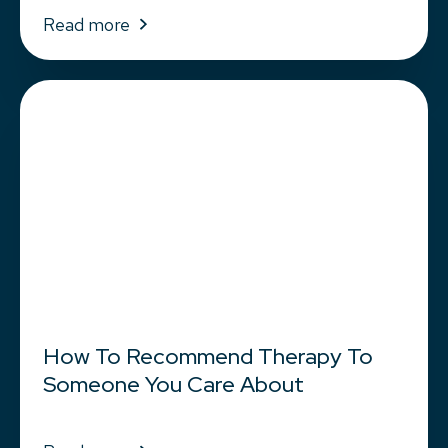
Read more
How To Recommend Therapy To
Someone You Care About