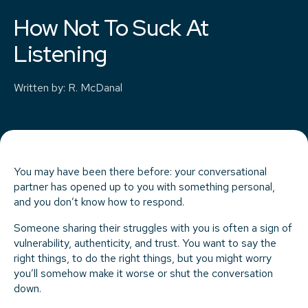
How Not To Suck At
Listening
Written by
:
R. McDanal
You may have been there before: your conversational
partner has opened up to you with something personal,
and you don’t know how to respond.
Someone sharing their struggles with you is often a sign of
vulnerability, authenticity, and trust. You want to say the
right things, to do the right things, but you might worry
you’ll somehow make it worse or shut the conversation
down.