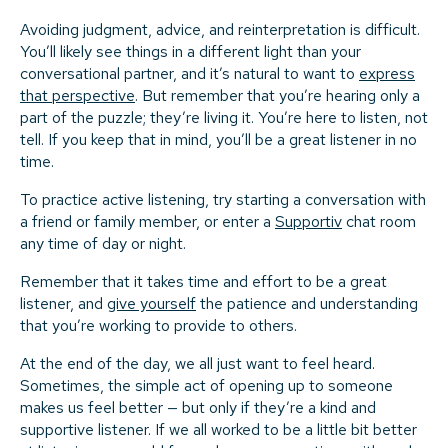
Avoiding judgment, advice, and reinterpretation is difficult.
You’ll likely see things in a different light than your
conversational partner, and it’s natural to want to
express
that perspective
. But remember that you’re hearing only a
part of the puzzle; they’re living it. You’re here to listen, not
tell. If you keep that in mind, you’ll be a great listener in no
time.
To practice active listening, try starting a conversation with
a friend or family member, or enter a
Supportiv
chat room
any time of day or night.
Remember that it takes time and effort to be a great
listener, and
give yourself
the patience and understanding
that you’re working to provide to others.
At the end of the day, we all just want to feel heard.
Sometimes, the simple act of opening up to someone
makes us feel better — but only if they’re a kind and
supportive listener. If we all worked to be a little bit better