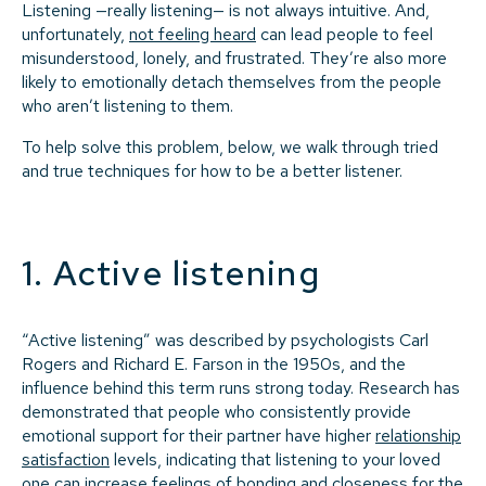
Listening —really listening— is not always intuitive. And,
unfortunately,
not feeling heard
can lead people to feel
misunderstood, lonely, and frustrated. They’re also more
likely to emotionally detach themselves from the people
who aren’t listening to them.
To help solve this problem, below, we walk through tried
and true techniques for how to be a better listener.
1. Active listening
“Active listening” was described by psychologists Carl
Rogers and Richard E. Farson in the 1950s, and the
influence behind this term runs strong today. Research has
demonstrated that people who consistently provide
emotional support for their partner have higher
relationship
satisfaction
levels, indicating that listening to your loved
one can increase feelings of bonding and closeness for the