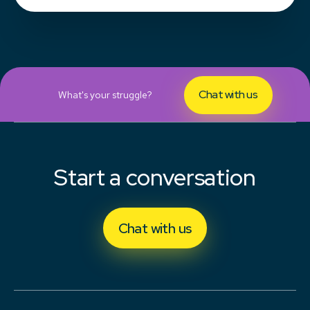
Chat with us
What's your struggle?
Start a conversation
Chat with us