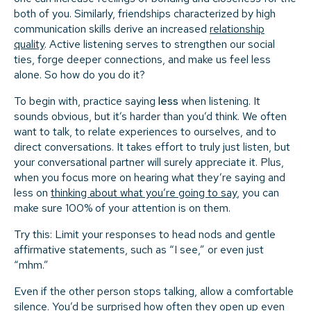
both of you. Similarly, friendships characterized by high
communication skills derive an increased
relationship
quality
. Active listening serves to strengthen our social
ties, forge deeper connections, and make us feel less
alone. So how do you do it?
To begin with, practice saying
less
when listening. It
sounds obvious, but it’s harder than you’d think. We often
want to talk, to relate experiences to ourselves, and to
direct conversations. It takes effort to truly just listen, but
your conversational partner will surely appreciate it. Plus,
when you focus more on hearing what they’re saying and
less on
thinking about what you’re going to say
, you can
make sure 100% of your attention is on them.
Try this: Limit your responses to head nods and gentle
affirmative statements, such as “I see,” or even just
“mhm.”
Even if the other person stops talking, allow a comfortable
silence. You’d be surprised how often they open up even