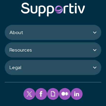
About
Resources
Legal