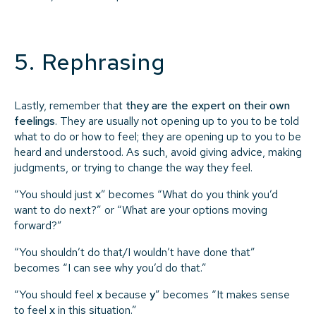
5. Rephrasing
Lastly, remember that
they are the expert on their own
feelings
. They are usually not opening up to you to be told
what to do or how to feel; they are opening up to you to be
heard and understood. As such, avoid giving advice, making
judgments, or trying to change the way they feel.
“You should just
x
” becomes “What do you think you’d
want to do next?” or “What are your options moving
forward?”
“You shouldn’t do that/I wouldn’t have done that”
becomes “I can see why you’d do that.”
“You should feel
x
because
y
” becomes “It makes sense
to feel
x
in this situation.”