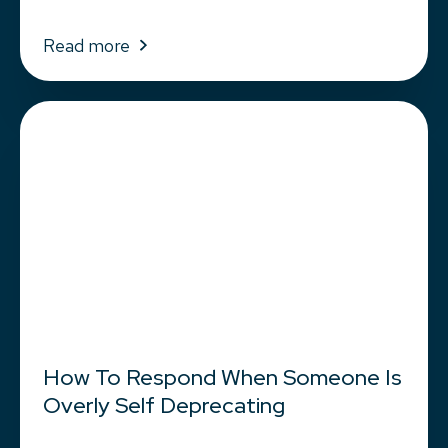
Read more
How To Respond When Someone Is
Overly Self Deprecating