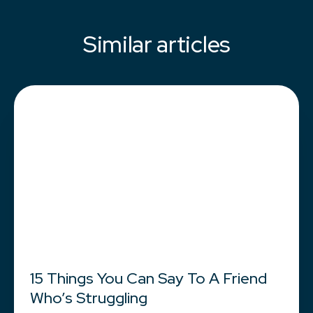
Similar articles
15 Things You Can Say To A Friend
Who’s Struggling