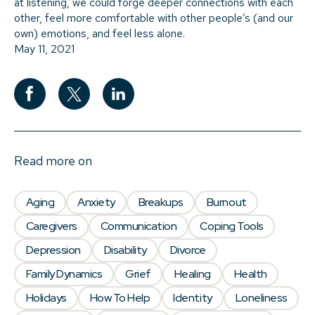
at listening, we could forge deeper connections with each
other, feel more comfortable with other people’s (and our
own) emotions, and feel less alone.
May 11, 2021
Read more on
Aging
Anxiety
Breakups
Burnout
Caregivers
Communication
Coping Tools
Depression
Disability
Divorce
Family Dynamics
Grief
Healing
Health
Holidays
How To Help
Identity
Loneliness