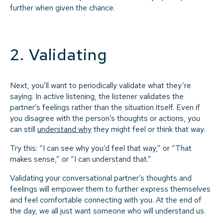
further when given the chance.
2. Validating
Next, you’ll want to periodically validate what they’re
saying. In active listening, the listener validates the
partner’s feelings rather than the situation itself. Even if
you disagree with the person’s thoughts or actions, you
can still
understand why
they might feel or think that way.
Try this: “I can see why you’d feel that way,” or “That
makes sense,” or “I can understand that.”
Validating your conversational partner’s thoughts and
feelings will empower them to further express themselves
and feel comfortable connecting with you. At the end of
the day, we all just want someone who will understand us.