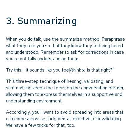
3. Summarizing
When you
do
talk, use the summarize method. Paraphrase
what they told you so that they know they’re being heard
and understood. Remember to ask for corrections in case
you’re not fully understanding them.
Try this: “It sounds like you feel/think
x
. Is that right?”
This three-step technique of hearing, validating, and
summarizing keeps the focus on the conversation partner,
allowing them to express themselves in a supportive and
understanding environment.
Accordingly, you’ll want to avoid spreading into areas that
can come across as judgmental, directive, or invalidating.
We have a few tricks for that, too.