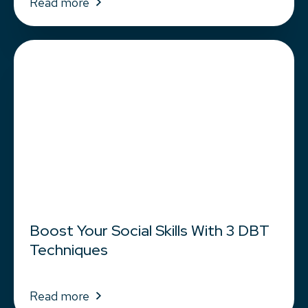
Read more
Boost Your Social Skills With 3 DBT
Techniques
Read more