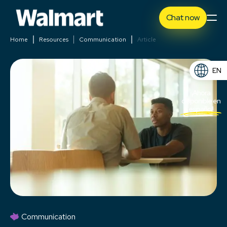
Chat now
Home
Resources
Communication
Article
EN
ES
¡Ahora
disponible en
español!
Communication