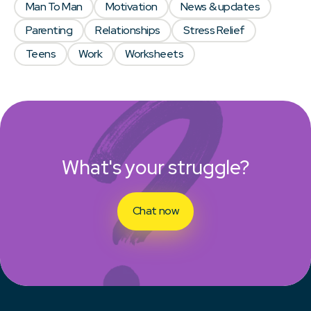
Man To Man
Motivation
News & updates
Parenting
Relationships
Stress Relief
Teens
Work
Worksheets
What's your struggle?
Chat now