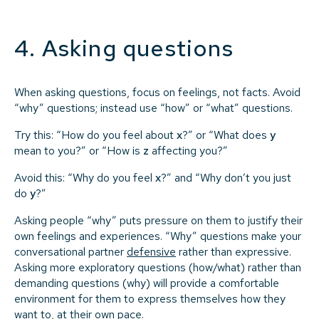
4. Asking questions
When asking questions, focus on feelings, not facts. Avoid
“why” questions; instead use “how” or “what” questions.
Try this: “How do you feel about
x
?” or “What does
y
mean to you?” or “How is
z
affecting you?”
Avoid this: “Why do you feel
x
?” and “Why don’t you just
do
y
?”
Asking people “why” puts pressure on them to justify their
own feelings and experiences. “Why” questions make your
conversational partner
defensive
rather than expressive.
Asking more exploratory questions (how/what) rather than
demanding questions (why) will provide a comfortable
environment for them to express themselves how they
want to, at their own pace.