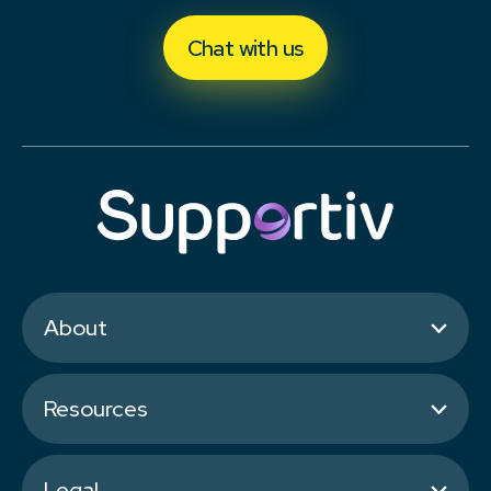
Chat with us
About
Resources
Legal