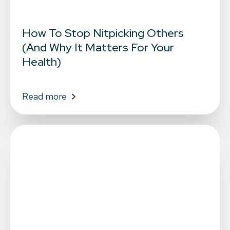
How To Stop Nitpicking Others
(And Why It Matters For Your
Health)
Read more