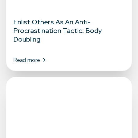
Enlist Others As An Anti-
Procrastination Tactic: Body
Doubling
Read more