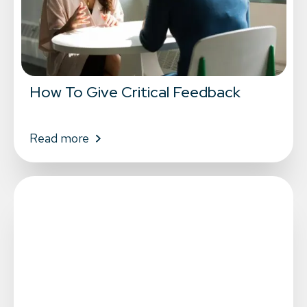
How To Give Critical Feedback
Read more