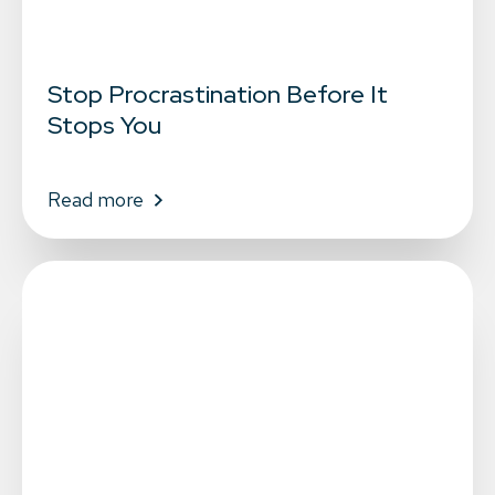
Stop Procrastination Before It
Stops You
Read more