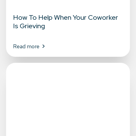
How To Help When Your Coworker
Is Grieving
Read more