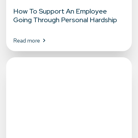
How To Support An Employee
Going Through Personal Hardship
Read more