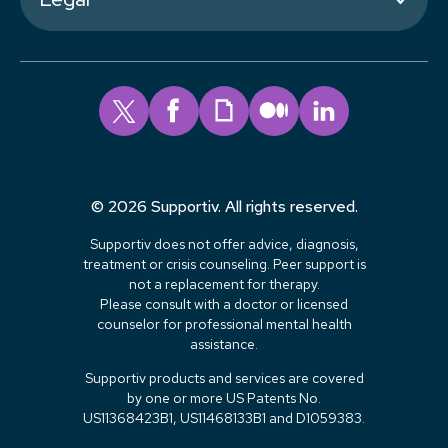
© 2026 Supportiv. All rights reserved.
Supportiv does not offer advice, diagnosis,
treatment or crisis counseling. Peer support is
not a replacement for therapy.
Please consult with a doctor or licensed
counselor for professional mental health
assistance.
Supportiv products and services are covered
by one or more US Patents No.
US11368423B1, US11468133B1 and D1059383.