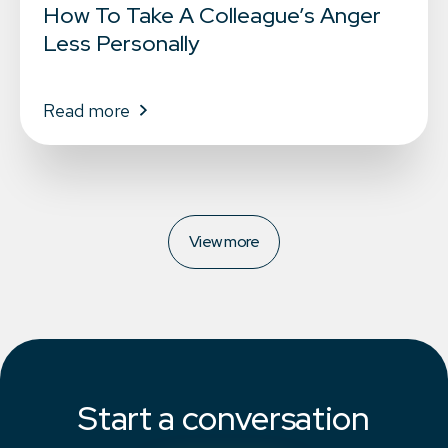
How To Take A Colleague’s Anger
Less Personally
Read more
View more
Start a conversation