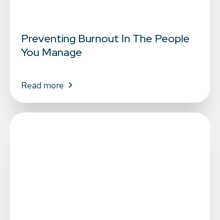
Preventing Burnout In The People
You Manage
Read more