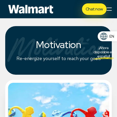
Chat now
Motivation
EN
Motivation
ES
¡Ahora
disponible en
español!
Re-energize yourself to reach your goals