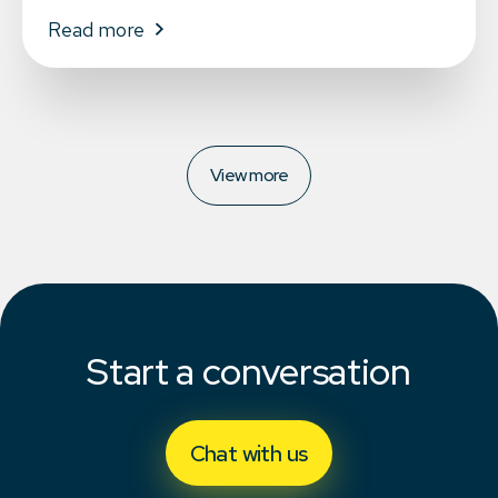
Read more
View more
Start a conversation
Chat with us