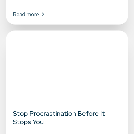
Read more
Stop Procrastination Before It
Stops You