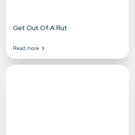
Get Out Of A Rut
Read more