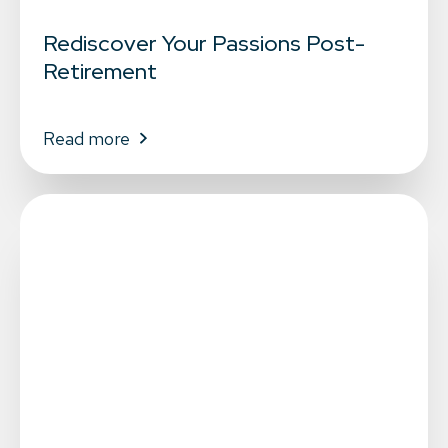
Rediscover Your Passions Post-
Retirement
Read more