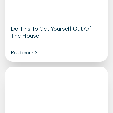
Do This To Get Yourself Out Of
The House
Read more