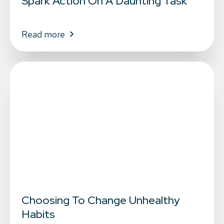
Spark Action On A Daunting Task
Read more
Choosing To Change Unhealthy
Habits