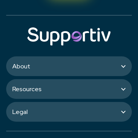
About
Resources
Legal