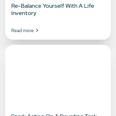
Re-Balance Yourself With A Life
Inventory
Read more