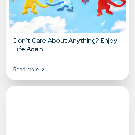
Don’t Care About Anything? Enjoy
Life Again
Read more