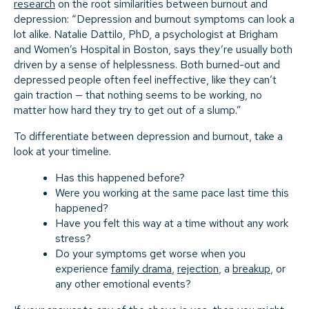
research
on the root similarities between burnout and
depression: “Depression and burnout symptoms can look a
lot alike. Natalie Dattilo, PhD, a psychologist at Brigham
and Women’s Hospital in Boston, says they’re usually both
driven by a sense of helplessness. Both burned-out and
depressed people often feel ineffective, like they can’t
gain traction — that nothing seems to be working, no
matter how hard they try to get out of a slump.”
To differentiate between depression and burnout, take a
look at your timeline.
Has this happened before?
Were you working at the same pace last time this
happened?
Have you felt this way at a time without any work
stress?
Do your symptoms get worse when you
experience
family drama
,
rejection
, a
breakup
, or
any other emotional events?