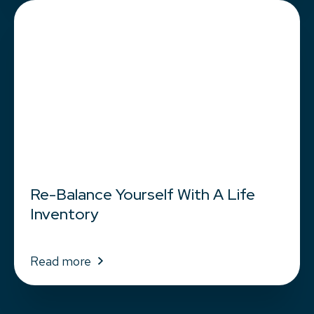
Re-Balance Yourself With A Life
Inventory
Read more