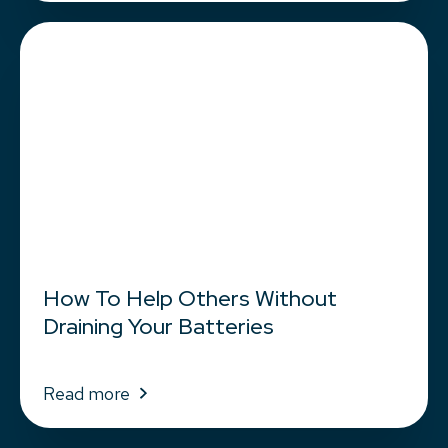
How To Help Others Without
Draining Your Batteries
Read more