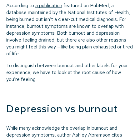
According to
a publication
featured on PubMed, a
database maintained by the National Institutes of Health,
being burned out isn’t a clear-cut medical diagnosis. For
instance, burnout symptoms are known to overlap with
depression symptoms. Both burnout and depression
involve feeling drained, but there are also other reasons
you might feel this way – like being plain exhausted or tired
of life.
To distinguish between burnout and other labels for your
experience, we have to look at the root cause of how
you’re feeling.
Depression vs burnout
While many acknowledge the overlap in burnout and
depression symptoms, author Ashley Abramson
cites