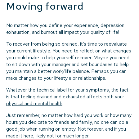
Moving forward
No matter how you define your experience, depression,
exhaustion, and burnout all impact your quality of life!
To recover from being so drained, it’s time to reevaluate
your current lifestyle. You need to reflect on what changes
you could make to help yourself recover. Maybe you need
to sit down with your manager and set boundaries to help
you maintain a better work/life balance. Perhaps you can
make changes to your lifestyle or relationships.
Whatever the technical label for your symptoms, the fact
is that feeling drained and exhausted affects both your
physical and mental health
.
Just remember, no matter how hard you work or how many
hours you dedicate to friends and family, no one can do a
good job when running on empty. Not forever, and if you
made it here, likely not for much longer.