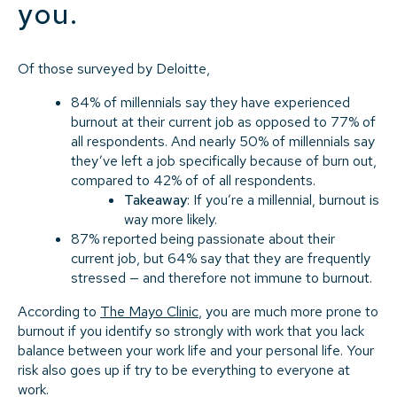
you.
Of those surveyed by Deloitte,
84% of millennials say they have experienced
burnout at their current job as opposed to 77% of
all respondents. And nearly 50% of millennials say
they’ve left a job specifically because of burn out,
compared to 42% of of all respondents.
Takeaway
: If you’re a millennial, burnout is
way more likely.
87% reported being passionate about their
current job, but 64% say that they are frequently
stressed — and therefore not immune to burnout.
According to
The Mayo Clinic
, you are much more prone to
burnout if you identify so strongly with work that you lack
balance between your work life and your personal life. Your
risk also goes up if try to be everything to everyone at
work.