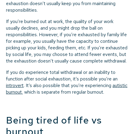
exhaustion doesn’t usually keep you from maintaining
responsibilities.
If you’re burned out at work, the quality of your work
usually declines, and you might drop the ball on
responsibilities. However, if you’re exhausted by family life
for example, you usually have the capacity to continue
picking up your kids, feeding them, etc. If you’re exhausted
by social life, you may choose to attend fewer events, but
the exhaustion doesn’t usually cause complete withdrawal.
If you do experience total withdrawal or an inability to
function after social exhaustion, it’s possible you’re an
introvert
. It’s also possible that you’re experiencing
autistic
burnout
, which is separate from regular burnout.
Being tired of life vs
burnout