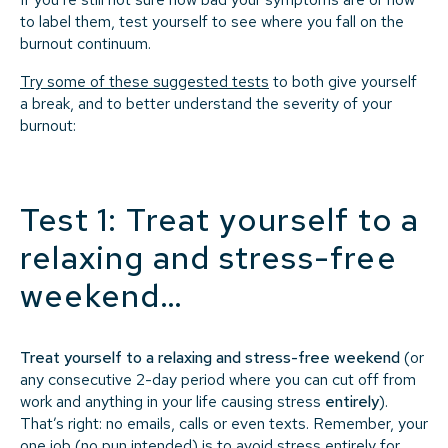
to label them, test yourself to see where you fall on the
burnout continuum.
Try some of these suggested tests
to both give yourself
a break, and to better understand the severity of your
burnout:
Test 1: Treat yourself to a
relaxing and stress-free
weekend…
Treat yourself to a relaxing and stress-free weekend
(or
any consecutive 2-day period where you can cut off from
work and anything in your life causing stress
entirely
).
That’s right: no emails, calls or even texts. Remember, your
one job (no pun intended) is to avoid stress entirely for