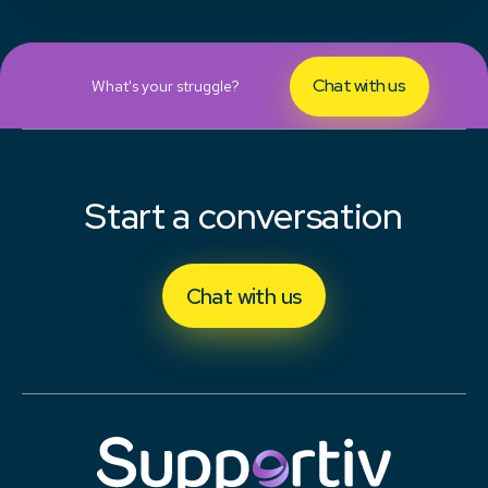
Chat with us
What's your struggle?
Start a conversation
Chat with us