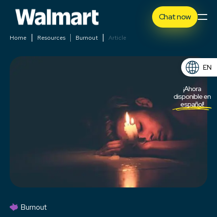
Chat now
Home
Resources
Burnout
Article
EN
ES
¡Ahora
disponible en
español!
Burnout