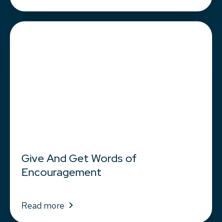
Give And Get Words of
Encouragement
Read more