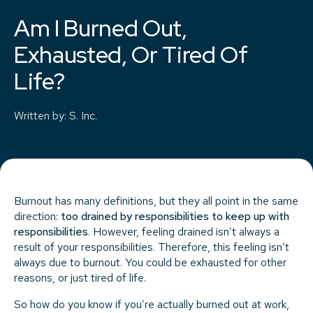
Am I Burned Out,
Exhausted, Or Tired Of
Life?
Written by
:
S. Inc.
Burnout has many definitions, but they all point in the same
direction:
too drained by responsibilities to keep up with
responsibilities
. However, feeling drained isn’t always a
result of your responsibilities. Therefore, this feeling isn’t
always due to burnout. You could be exhausted for other
reasons, or just tired of life.
So how do you know if you’re actually burned out at work,