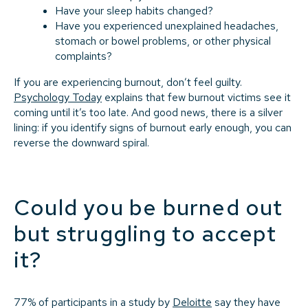
Have your sleep habits changed?
Have you experienced unexplained headaches,
stomach or bowel problems, or other physical
complaints?
If you are experiencing burnout, don’t feel guilty.
Psychology Today
explains that few burnout victims see it
coming until it’s too late. And good news, there is a silver
lining: if you identify signs of burnout early enough, you can
reverse the downward spiral.
Could you be burned out
but struggling to accept
it?
77% of participants in a study by
Deloitte
say they have