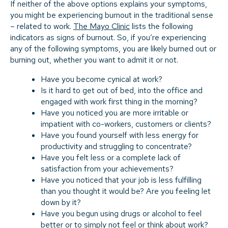
If neither of the above options explains your symptoms,
you might be experiencing burnout in the traditional sense
– related to work.
The Mayo Clinic
lists the following
indicators as signs of burnout. So, if you’re experiencing
any of the following symptoms, you are likely burned out or
burning out, whether you want to admit it or not.
Have you become cynical at work?
Is it hard to get out of bed, into the office and
engaged with work first thing in the morning?
Have you noticed you are more irritable or
impatient with co-workers, customers or clients?
Have you found yourself with less energy for
productivity and struggling to concentrate?
Have you felt less or a complete lack of
satisfaction from your achievements?
Have you noticed that your job is less fulfilling
than you thought it would be? Are you feeling let
down by it?
Have you begun using drugs or alcohol to feel
better or to simply not feel or think about work?