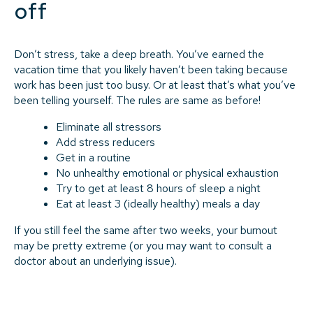
off
Don’t stress, take a deep breath. You’ve earned the
vacation time that you likely haven’t been taking because
work has been just too busy. Or at least that’s what you’ve
been telling yourself. The rules are same as before!
Eliminate all stressors
Add stress reducers
Get in a routine
No unhealthy emotional or physical exhaustion
Try to get at least 8 hours of sleep a night
Eat at least 3 (ideally healthy) meals a day
If you still feel the same after two weeks, your burnout
may be pretty extreme (or you may want to consult a
doctor about an underlying issue).