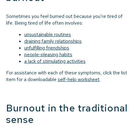
Sometimes you feel burned out because you’re tired of
life. Being tired of life often involves:
unsustainable routines
draining family relationships
unfulfilling friendships
people-pleasing habits
a lack of stimulating activities
For assistance with each of these symptoms, click the list
item for a downloadable
self-help worksheet
.
Burnout in the traditional
sense