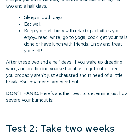
two and a half days.
Sleep in both days
Eat well.
Keep yourself busy with relaxing activities you
enjoy…read, write, go to yoga, cook, get your nails
done or have lunch with friends. Enjoy and treat
yourself!
After these two and a half days, if you wake up dreading
work, and are finding yourself unable to get out of bed –
you probably aren’t just exhausted and in need of a little
break. You, my friend, are burnt out.
DON’T PANIC
. Here’s another test to determine just how
severe your burnout is:
Test 2: Take two weeks