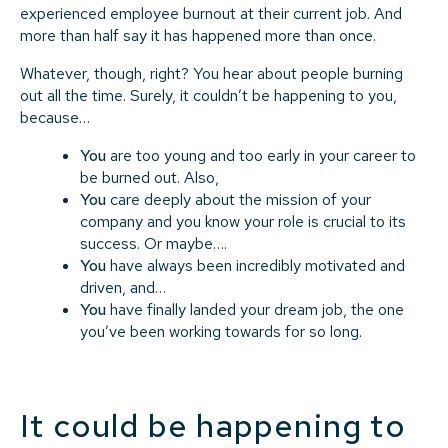
experienced employee burnout at their current job. And
more than half say it has happened more than once.
Whatever, though, right? You hear about people burning
out all the time. Surely, it couldn’t be happening to you,
because…
You
are too young and too early in your career to
be burned out. Also,
You
care deeply about the mission of your
company and you know your role is crucial to its
success. Or maybe….
You
have always been incredibly motivated and
driven, and…
You
have finally landed your dream job, the one
you’ve been working towards for so long.
It
could
be happening to