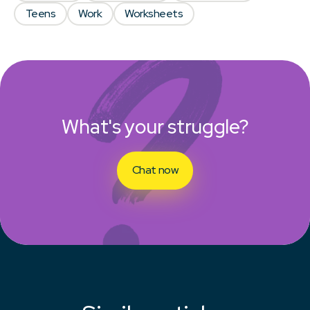
Teens
Work
Worksheets
What's your struggle?
Chat now