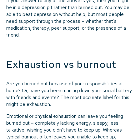
If your answer to any of the above is yes, then you might
be in a depression pit rather than burned out. You may be
able to beat depression without help, but most people
need support through the process – whether that’s
medication,
therapy
,
peer support
, or the
presence of a
friend
.
Exhaustion vs burnout
Are you burned out because of your responsibilities at
home? Or, have you been running down your social battery
with friends and events? The most accurate label for this
might be exhaustion.
Emotional or physical exhaustion can leave you feeling
burned out – completely lacking energy, sleepy, less
talkative, wishing you didn’t have to keep up. Whereas
typical burnout often leaves you unable to keep up,