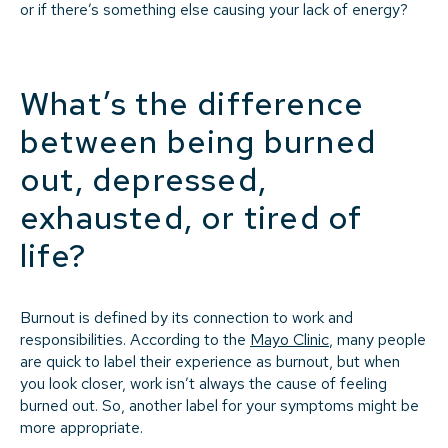
or if there’s something else causing your lack of energy?
What’s the difference
between being burned
out, depressed,
exhausted, or tired of
life?
Burnout is defined by its connection to work and
responsibilities. According to the
Mayo Clinic
, many people
are quick to label their experience as burnout, but when
you look closer, work isn’t always the cause of feeling
burned out. So, another label for your symptoms might be
more appropriate.