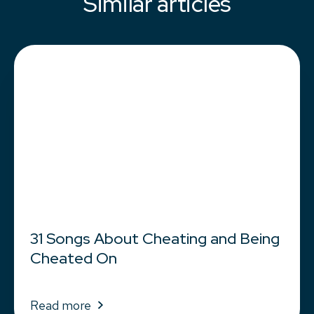
Similar articles
31 Songs About Cheating and Being
Cheated On
Read more