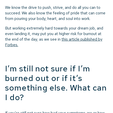
We know the drive to push, strive, and do all you can to
succeed. We also know the feeling of pride that can come
from pouring your body, heart, and soul into work.
But working extremely hard towards your dream job, and
even landing it, may put you at higher risk for burnout at
the end of the day, as we see in
this article published by
Forbes.
I’m still not sure if I’m
burned out or if it’s
something else. What can
I do?
If you’re still not sure how bad your symptoms are or how