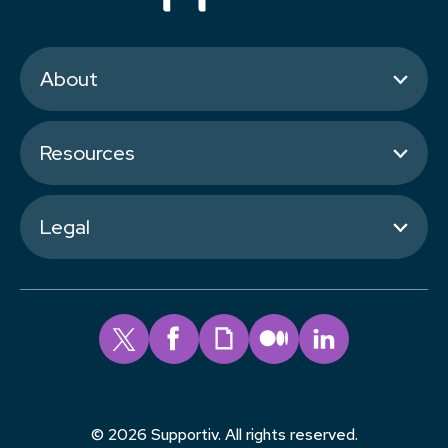
About
Resources
Legal
© 2026 Supportiv. All rights reserved.