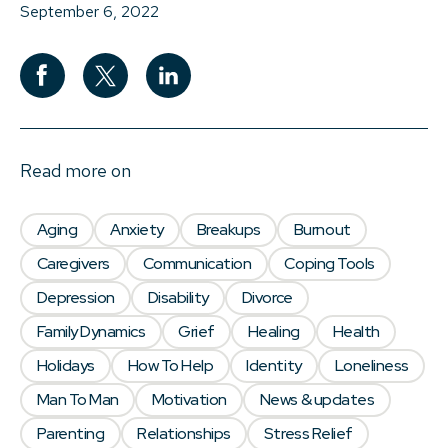
September 6, 2022
Read more on
Aging
Anxiety
Breakups
Burnout
Caregivers
Communication
Coping Tools
Depression
Disability
Divorce
Family Dynamics
Grief
Healing
Health
Holidays
How To Help
Identity
Loneliness
Man To Man
Motivation
News & updates
Parenting
Relationships
Stress Relief