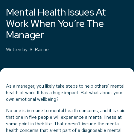
Mental Health Issues At
Work When You’re The
Manager
Written by
:
S. Rainne
As a manager, you likely take steps to help others’ mental
health at work. It has a huge impact. But what about your
own emotional wellbeing?
No one is immune to mental health concerns, and it is said
that
one in five
people will experience a mental illness at
some point in their life. That doesn’t include the mental
health concerns that aren’t part of a diagnosable mental