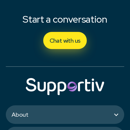
Start a conversation
Chat with us
About