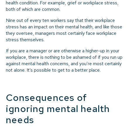
health condition. For example, grief or workplace stress,
both of which are common.
Nine out of every ten workers say that their workplace
stress has an impact on their mental health, and like those
they oversee, managers most certainly face workplace
stress themselves.
If you are a manager or are otherwise a higher-up in your
workplace, there is nothing to be ashamed of if you run up
against mental health concerns, and you’re most certainly
not alone. It’s possible to get to a better place.
Consequences of
ignoring mental health
needs