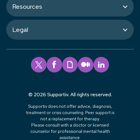
Resources
Legal
© 2026 Supportiv. All rights reserved.
Supportiv does not offer advice, diagnosis,
treatment or crisis counseling. Peer support is
not a replacement for therapy.
Please consult with a doctor or licensed
counselor for professional mental health
assistance.