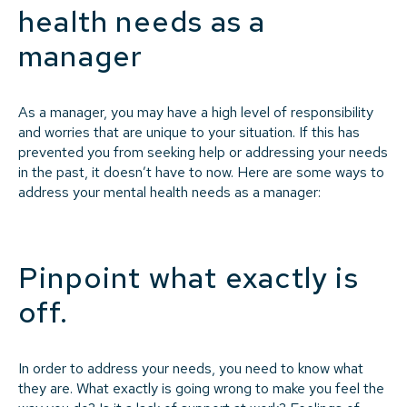
health needs as a
manager
As a manager, you may have a high level of responsibility
and worries that are unique to your situation. If this has
prevented you from seeking help or addressing your needs
in the past, it doesn’t have to now. Here are some ways to
address your mental health needs as a manager:
Pinpoint what exactly is
off.
In order to address your needs, you need to know what
they are. What exactly is going wrong to make you feel the