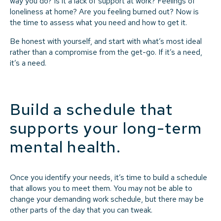
way you do? Is it a lack of support at work? Feelings of
loneliness at home? Are you feeling burned out? Now is
the time to assess what you need and how to get it.
Be honest with yourself, and start with what’s most ideal
rather than a compromise from the get-go. If it’s a need,
it’s a need.
Build a schedule that
supports your long-term
mental health.
Once you identify your needs, it’s time to build a schedule
that allows you to meet them. You may not be able to
change your demanding work schedule, but there may be
other parts of the day that you can tweak.