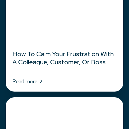
How To Calm Your Frustration With
A Colleague, Customer, Or Boss
Read more