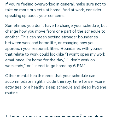
If you’re feeling overworked in general, make sure not to
take on more projects at home. And at work, consider
speaking up about your concerns.
Sometimes you don’t have to change your schedule, but
change how you move from one part of the schedule to
another. This can mean setting stronger boundaries
between work and home life, or changing how you
approach your responsibilities. Boundaries with yourself
that relate to work could look like “I won’t open my work
email once I’m home for the day,” “I don’t work on
weekends,” or “I need to go home by 6 PM.”
Other mental health needs that your schedule can
accommodate might include therapy, time for self-care
activities, or a healthy sleep schedule and sleep hygiene
routine.