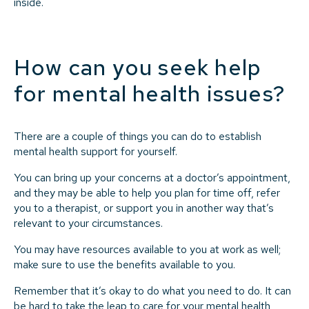
inside.
How can you seek help
for mental health issues?
There are a couple of things you can do to establish
mental health support for yourself.
You can bring up your concerns at a doctor’s appointment,
and they may be able to help you plan for time off, refer
you to a therapist, or support you in another way that’s
relevant to your circumstances.
You may have resources available to you at work as well;
make sure to use the benefits available to you.
Remember that it’s okay to do what you need to do. It can
be hard to take the leap to care for your mental health,