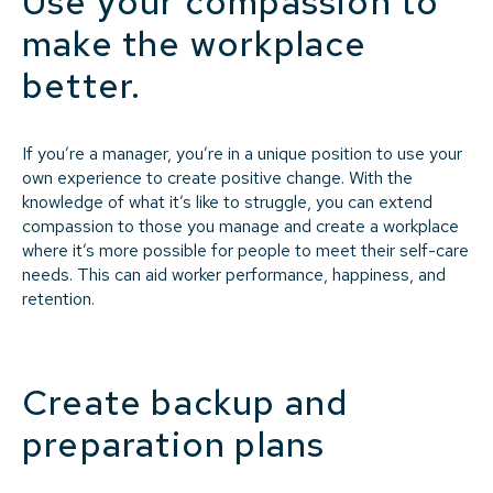
Use your compassion to
make the workplace
better.
If you’re a manager, you’re in a unique position to use your
own experience to create positive change. With the
knowledge of what it’s like to struggle, you can extend
compassion to those you manage and create a workplace
where it’s more possible for people to meet their self-care
needs. This can aid worker performance, happiness, and
retention.
Create backup and
preparation plans