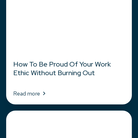
How To Be Proud Of Your Work
Ethic Without Burning Out
Read more