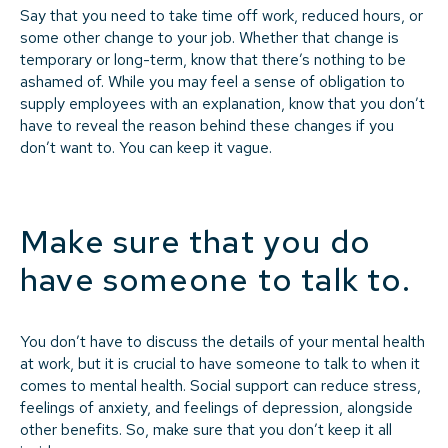
Say that you need to take time off work, reduced hours, or
some other change to your job. Whether that change is
temporary or long-term, know that there’s nothing to be
ashamed of. While you may feel a sense of obligation to
supply employees with an explanation, know that you don’t
have to reveal the reason behind these changes if you
don’t want to. You can keep it vague.
Make sure that you do
have someone to talk to.
You don’t have to discuss the details of your mental health
at work, but it is crucial to have someone to talk to when it
comes to mental health. Social support can reduce stress,
feelings of anxiety, and feelings of depression, alongside
other benefits. So, make sure that you don’t keep it all