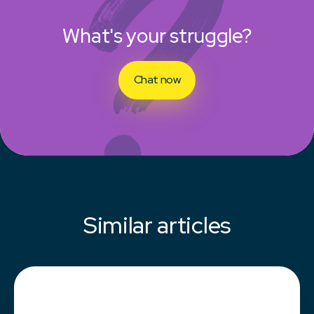
What's your struggle?
Chat now
Similar articles