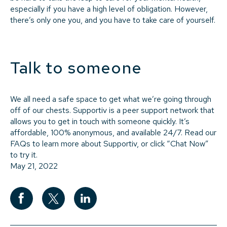
especially if you have a high level of obligation. However,
there’s only one you, and you have to take care of yourself.
Talk to someone
We all need a safe space to get what we’re going through
off of our chests. Supportiv is a peer support network that
allows you to get in touch with someone quickly. It’s
affordable, 100% anonymous, and available 24/7. Read our
FAQs to learn more about Supportiv, or click “Chat Now”
to try it.
May 21, 2022