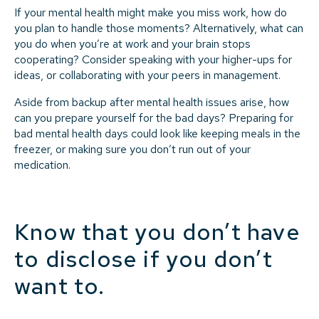
If your mental health might make you miss work, how do
you plan to handle those moments? Alternatively, what can
you do when you’re at work and your brain stops
cooperating? Consider speaking with your higher-ups for
ideas, or collaborating with your peers in management.
Aside from backup after mental health issues arise, how
can you prepare yourself for the bad days? Preparing for
bad mental health days could look like keeping meals in the
freezer, or making sure you don’t run out of your
medication.
Know that you don’t have
to disclose if you don’t
want to.