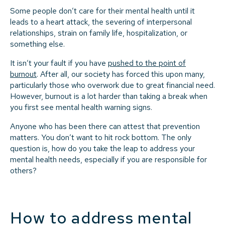
Some people don’t care for their mental health until it
leads to a heart attack, the severing of interpersonal
relationships, strain on family life, hospitalization, or
something else.
It isn’t your fault if you have
pushed to the point of
burnout
. After all, our society has forced this upon many,
particularly those who overwork due to great financial need.
However, burnout is a lot harder than taking a break when
you first see mental health warning signs.
Anyone who has been there can attest that prevention
matters. You don’t want to hit rock bottom. The only
question is, how do you take the leap to address your
mental health needs, especially if you are responsible for
others?
How to address mental