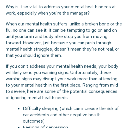
Why is it so vital to address your mental health needs at
work, especially when you’re the manager?
When our mental health suffers, unlike a broken bone or the
flu, no one can see it. It can be tempting to go on and on
until your brain and body alike stop you from moving
forward. However, just because you can push through
mental health struggles, doesn’t mean they’re not real, or
that you should ignore them.
If you don’t address your mental health needs, your body
will likely send you warning signs. Unfortunately, these
warning signs may disrupt your work more than attending
to your mental health in the first place. Ranging from mild
to severe, here are some of the potential consequences
of ignoring mental health needs:
Difficulty sleeping (which can increase the risk of
car accidents and other negative health
outcomes)
Feelings of depression