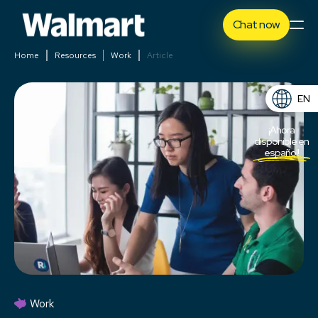
Chat now
Home
Resources
Work
Article
EN
ES
¡Ahora
disponible en
español!
Work