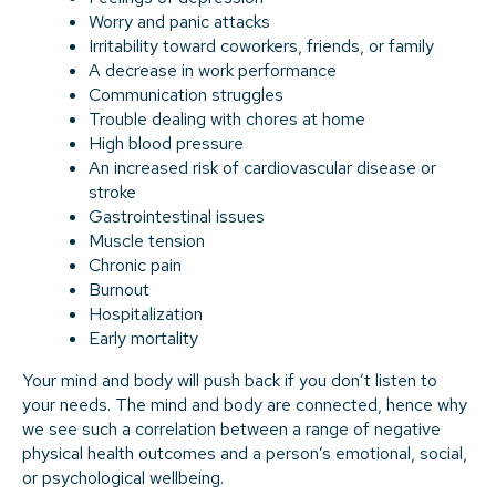
Worry and panic attacks
Irritability toward coworkers, friends, or family
A decrease in work performance
Communication struggles
Trouble dealing with chores at home
High blood pressure
An increased risk of cardiovascular disease or
stroke
Gastrointestinal issues
Muscle tension
Chronic pain
Burnout
Hospitalization
Early mortality
Your mind and body will push back if you don’t listen to
your needs. The mind and body are connected, hence why
we see such a correlation between a range of negative
physical health outcomes and a person’s emotional, social,
or psychological wellbeing.