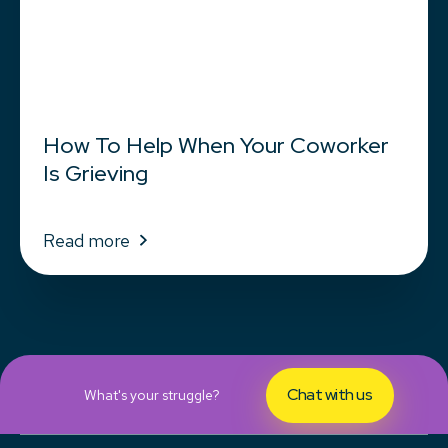
How To Help When Your Coworker
Is Grieving
Read more
Chat with us
What's your struggle?