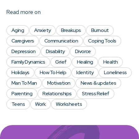
Read more on
Aging
Anxiety
Breakups
Burnout
Caregivers
Communication
Coping Tools
Depression
Disability
Divorce
Family Dynamics
Grief
Healing
Health
Holidays
How To Help
Identity
Loneliness
Man To Man
Motivation
News & updates
Parenting
Relationships
Stress Relief
Teens
Work
Worksheets