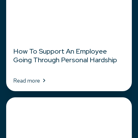
How To Support An Employee
Going Through Personal Hardship
Read more